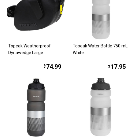
Topeak Weatherproof
Topeak Water Bottle 750 mL
Dynawedge Large
White
74.99
17.95
$
$