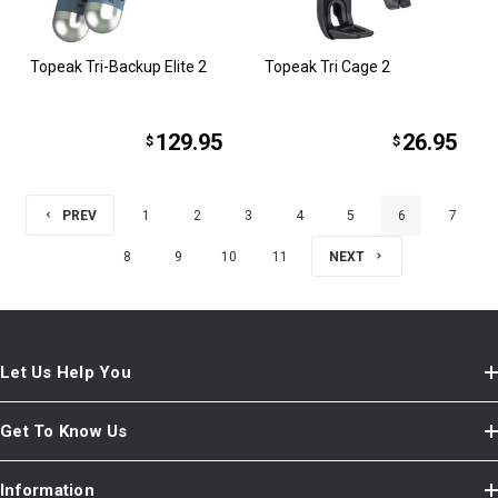
Topeak Tri-Backup Elite 2
Topeak Tri Cage 2
129.95
26.95
$
$
PREV
1
2
3
4
5
6
7
8
9
10
11
NEXT
Let Us Help You
Get To Know Us
Information