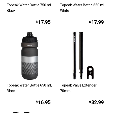
Topeak Water Bottle 750 mL
Topeak Water Bottle 650 mL
Black
White
17.95
17.99
$
$
Topeak Water Bottle 650 mL
Topeak Valve Extender
Black
70mm
16.95
32.99
$
$