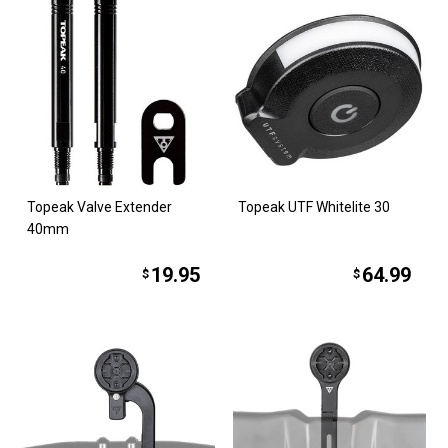
Topeak Valve Extender
Topeak UTF Whitelite 30
40mm
19.95
64.99
$
$