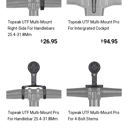
Topeak UTF Multi-Mount
Topeak UTF Multi-Mount Pro
Right-Side For Handlebars
For Intergrated Cockpit
25.4-31.8Mm
26.95
94.95
$
$
Topeak UTF Multi-Mount Pro
Topeak UTF Multi-Mount Pro
For Handlebar 25.4-31.8Mm
For 4-Bolt Stems