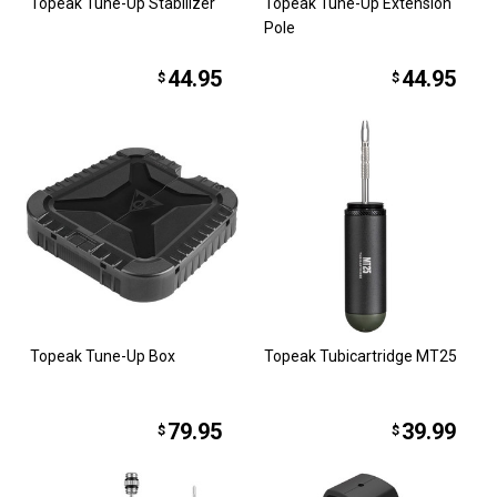
Topeak Tune-Up Stabilizer
Topeak Tune-Up Extension
Pole
44.95
44.95
$
$
Topeak Tune-Up Box
Topeak Tubicartridge MT25
79.95
39.99
$
$