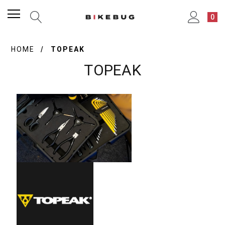
0
HOME
TOPEAK
TOPEAK