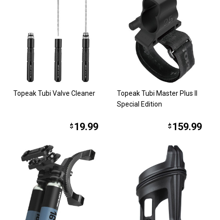
Topeak Tubi Valve Cleaner
Topeak Tubi Master Plus II
Special Edition
19.99
159.99
$
$