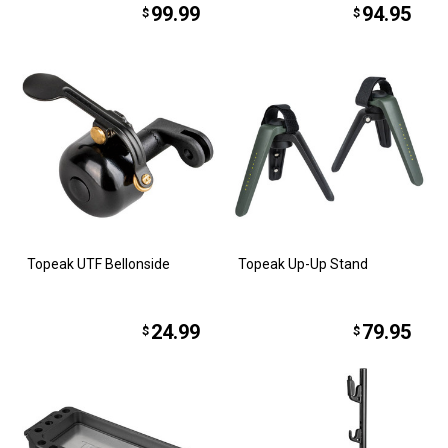
99.99
94.95
$
$
Topeak UTF Bellonside
Topeak Up-Up Stand
24.99
79.95
$
$