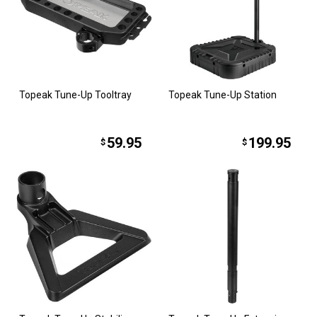
Topeak Tune-Up Tooltray
Topeak Tune-Up Station
59.95
199.95
$
$