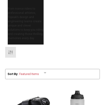
From novice riders to
professional athletes,
Topeak’s design and
engineering teams create
unique and clever
solutions to keep you riding
and creating those thrilling
memories every day.
Sort By: