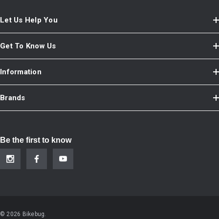
Let Us Help You
Get To Know Us
Information
Brands
Be the first to know
© 2026 Bikebug.