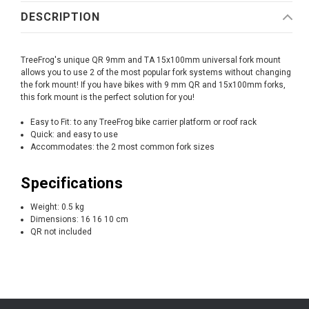
DESCRIPTION
TreeFrog's unique QR 9mm and TA 15x100mm universal fork mount
allows you to use 2 of the most popular fork systems without changing
the fork mount! If you have bikes with 9 mm QR and 15x100mm forks,
this fork mount is the perfect solution for you!
Easy to Fit: to any TreeFrog bike carrier platform or roof rack
Quick: and easy to use
Accommodates: the 2 most common fork sizes
Specifications
Weight: 0.5 kg
Dimensions: 16 16 10 cm
QR not included