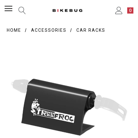
0
HOME
ACCESSORIES
CAR RACKS