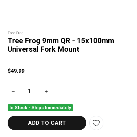
Tree Frog
Tree Frog 9mm QR - 15x100mm
Universal Fork Mount
$49.99
DECREASE QUANTITY OF TREE FROG 9MM QR - 15X100MM UN
INCREASE QUANTITY OF TREE FROG 9MM QR
In Stock - Ships Immediately