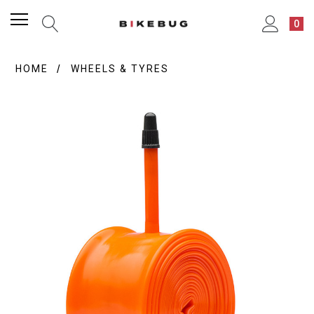
0
HOME
WHEELS & TYRES