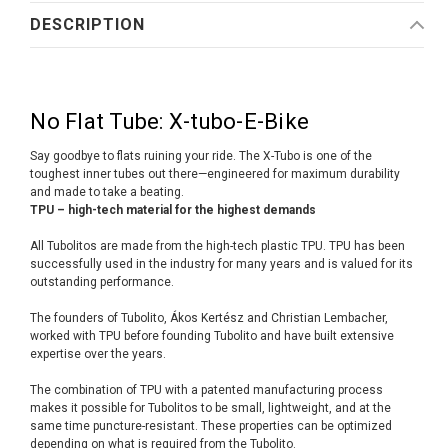
DESCRIPTION
No Flat Tube: X-tubo-E-Bike
Say goodbye to flats ruining your ride. The X-Tubo is one of the
toughest inner tubes out there—engineered for maximum durability
and made to take a beating.
TPU – high-tech material for the highest demands
All Tubolitos are made from the high-tech plastic TPU. TPU has been
successfully used in the industry for many years and is valued for its
outstanding performance.
The founders of Tubolito, Ákos Kertész and Christian Lembacher,
worked with TPU before founding Tubolito and have built extensive
expertise over the years.
The combination of TPU with a patented manufacturing process
makes it possible for Tubolitos to be small, lightweight, and at the
same time puncture-resistant. These properties can be optimized
depending on what is required from the Tubolito.