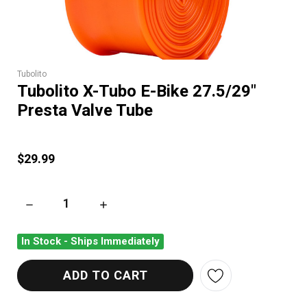
Tubolito
Tubolito X-Tubo E-Bike 27.5/29"
Presta Valve Tube
$29.99
DECREASE QUANTITY OF TUBOLITO X-TUBO E-BIKE 27.5/29" 
INCREASE QUANTITY OF TUBOLITO X-TUBO E-
In Stock - Ships Immediately