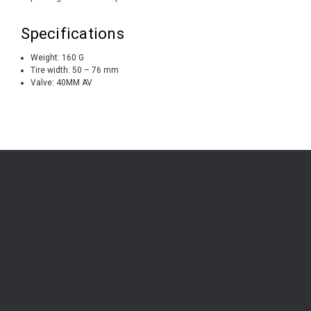
Specifications
Weight: 160 G
Tire width: 50 – 76 mm
Valve: 40MM AV