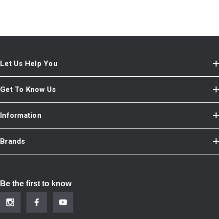
Let Us Help You
Get To Know Us
Information
Brands
Be the first to know