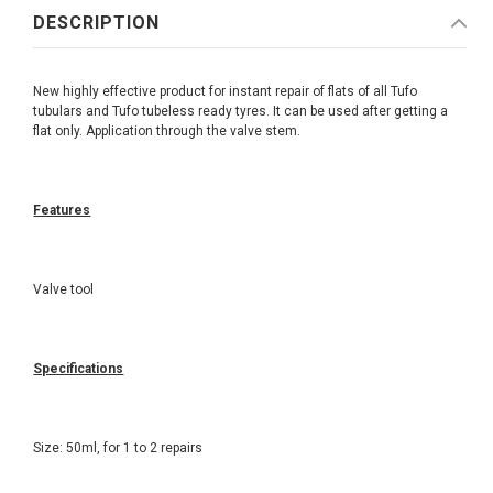
DESCRIPTION
New highly effective product for instant repair of flats of all Tufo
tubulars and Tufo tubeless ready tyres. It can be used after getting a
flat only. Application through the valve stem.
Features
Valve tool
Specifications
Size: 50ml, for 1 to 2 repairs