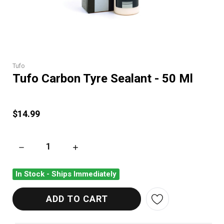
Tufo
Tufo Carbon Tyre Sealant - 50 Ml
$14.99
DECREASE QUANTITY OF TUFO CARBON TYRE SEALANT - 50 M
INCREASE QUANTITY OF TUFO CARBON TYRE 
In Stock - Ships Immediately