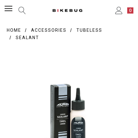
0
HOME
ACCESSORIES
TUBELESS
SEALANT