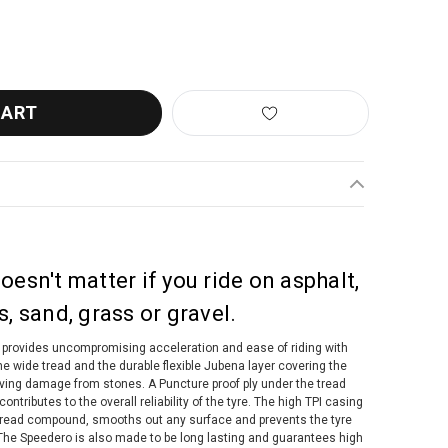
O SPEEDERO GUMWALL TUBELESS FOLDING TYRE
ANTITY OF TUFO SPEEDERO GUMWALL TUBELESS FOLDING TYRE
oesn't matter if you ride on asphalt,
s, sand, grass or gravel.
provides uncompromising acceleration and ease of riding with
The wide tread and the durable flexible Jubena layer covering the
eiving damage from stones. A Puncture proof ply under the tread
ntributes to the overall reliability of the tyre. The high TPI casing
t tread compound, smooths out any surface and prevents the tyre
he Speedero is also made to be long lasting and guarantees high