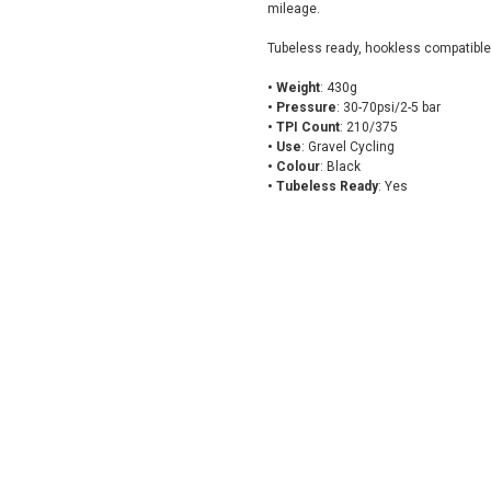
mileage.
Tubeless ready, hookless compatible
• Weight
: 430g
• Pressure
: 30-70psi/2-5 bar
• TPI Count
: 210/375
• Use
: Gravel Cycling
• Colour
: Black
• Tubeless Ready
: Yes