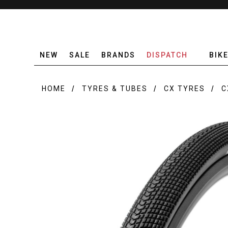
NEW
SALE
BRANDS
DISPATCH
BIK
HOME
TYRES & TUBES
CX TYRES
C