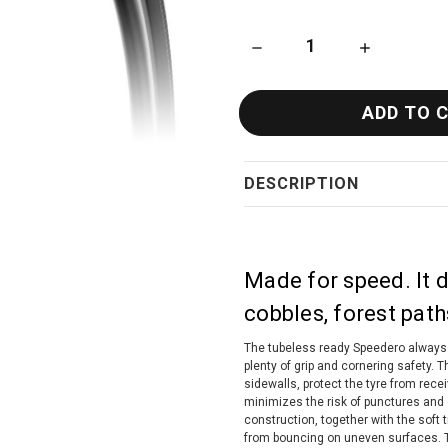
DECREASE QUANTITY OF TUF
INCREASE QU
DESCRIPTION
Made for speed. It d
cobbles, forest path
The tubeless ready Speedero always 
plenty of grip and cornering safety. 
sidewalls, protect the tyre from rec
minimizes the risk of punctures and co
construction, together with the sof
from bouncing on uneven surfaces. T