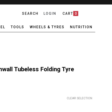
SEARCH
LOGIN
CART
0
EL
TOOLS
WHEELS & TYRES
NUTRITION
wall Tubeless Folding Tyre
CLEAR SELECTION