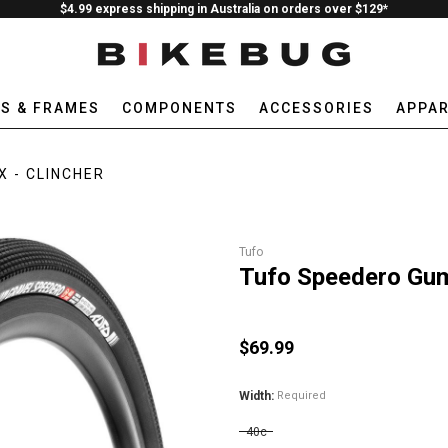
$4.99 express shipping in Australia on orders over $129*
ES & FRAMES
COMPONENTS
ACCESSORIES
APPAR
X - CLINCHER
Tufo
Tufo Speedero Gum
$69.99
Width:
Required
40c