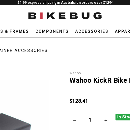
$4.99 express shipping in Australia on orders over $129*
ES & FRAMES
COMPONENTS
ACCESSORIES
APPAR
AINER ACCESSORIES
Wahoo
Wahoo KickR Bike 
$128.41
In Sto
DECREASE QUANTITY OF WAHO
INCREASE QU