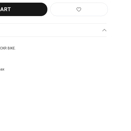
ICKR BIKE.
max