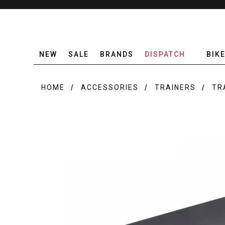
NEW
SALE
BRANDS
DISPATCH
BIK
HOME
ACCESSORIES
TRAINERS
TR