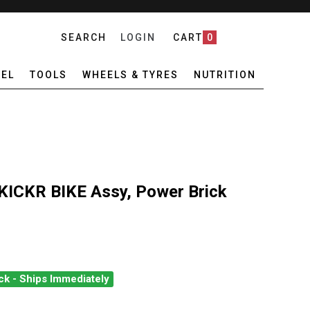
SEARCH
LOGIN
CART
0
EL
TOOLS
WHEELS & TYRES
NUTRITION
KICKR BIKE Assy, Power Brick
ck - Ships Immediately
O KICKR BIKE KICKR BIKE ASSY, POWER BRICK
ANTITY OF WAHOO KICKR BIKE KICKR BIKE ASSY, POWER BRICK