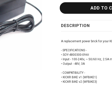
DESCRIPTION
A replacement power brick for your K
- SPECIFICATIONS -
• SOY-4800300-094-I
• Input - 100-240v, ~ 50/60 Hz, 2.5A 
• Output - 48V, 3A
- COMPATIBILITY -
• KICKR BIKE v1 (WFBIKE1)
• KICKR BIKE v2 (WFBIKE3)