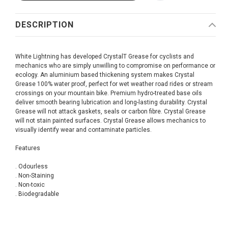
DESCRIPTION
White Lightning has developed CrystalT Grease for cyclists and
mechanics who are simply unwilling to compromise on performance or
ecology. An aluminium based thickening system makes Crystal
Grease 100% water proof, perfect for wet weather road rides or stream
crossings on your mountain bike. Premium hydro-treated base oils
deliver smooth bearing lubrication and long-lasting durability. Crystal
Grease will not attack gaskets, seals or carbon fibre. Crystal Grease
will not stain painted surfaces. Crystal Grease allows mechanics to
visually identify wear and contaminate particles.
Features
. Odourless
. Non-Staining
. Non-toxic
. Biodegradable