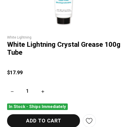
White Lightning
White Lightning Crystal Grease 100g
Tube
$17.99
DECREASE QUANTITY OF WHITE LIGHTNING CRYSTAL GREASE
INCREASE QUANTITY OF WHITE LIGHTNING C
In Stock - Ships Immediately