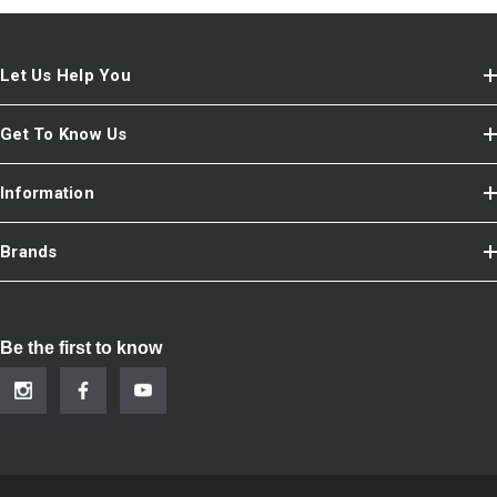
Let Us Help You
Get To Know Us
Information
Brands
Be the first to know