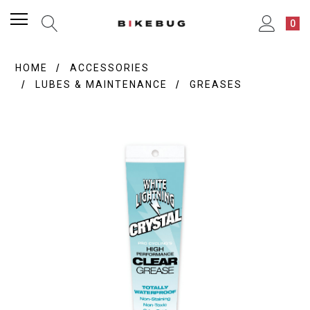
0
HOME
ACCESSORIES
LUBES & MAINTENANCE
GREASES