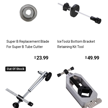
Super B Replacement Blade
IceToolz Bottom Bracket
For Super B Tube Cutter
Retaining Kit Tool
23.99
49.99
$
$
Out Of Stock