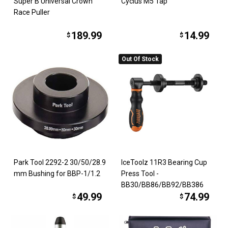
Super B Universal Crown
Cyclus M5 Tap
Race Puller
189.99
14.99
$
$
Out Of Stock
Park Tool 2292-2 30/50/28.9
IceToolz 11R3 Bearing Cup
mm Bushing for BBP-1/1.2
Press Tool -
BB30/BB86/BB92/BB386
49.99
74.99
$
$