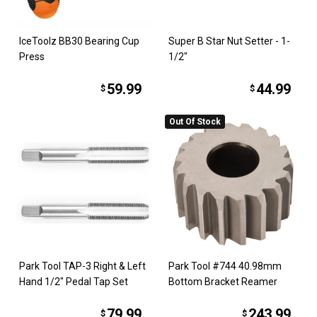
IceToolz BB30 Bearing Cup
Super B Star Nut Setter - 1-
Press
1/2"
59.99
44.99
$
$
Out Of Stock
Park Tool TAP-3 Right & Left
Park Tool #744 40.98mm
Hand 1/2" Pedal Tap Set
Bottom Bracket Reamer
79.99
243.99
$
$