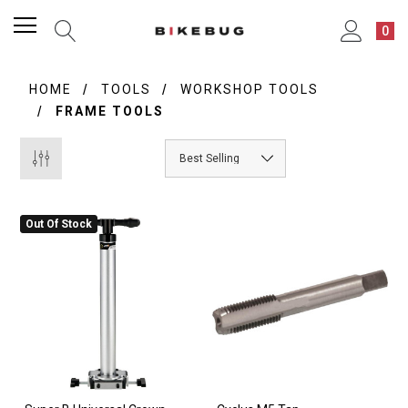
0
HOME
TOOLS
WORKSHOP TOOLS
FRAME TOOLS
Out Of Stock