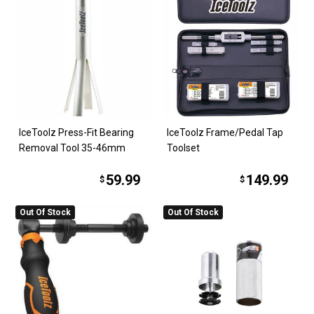
IceToolz Press-Fit Bearing
IceToolz Frame/Pedal Tap
Removal Tool 35-46mm
Toolset
59.99
149.99
$
$
Out Of Stock
Out Of Stock