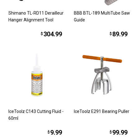
Shimano TL-RD11 Derailleur
BBB BTL-189 MultiTube Saw
Hanger Alignment Tool
Guide
304.99
89.99
$
$
IceToolz C143 Cutting Fluid -
IceToolz E291 Bearing Puller
60ml
9.99
99.99
$
$