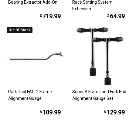
Bearing Extractor Add-On
Race Setting System
Extension
719.99
64.99
$
$
Out Of Stock
Park Tool FAG-2 Frame
Super B Frame and Fork End
Alignment Guage
Alignment Gauge Set
109.99
129.99
$
$