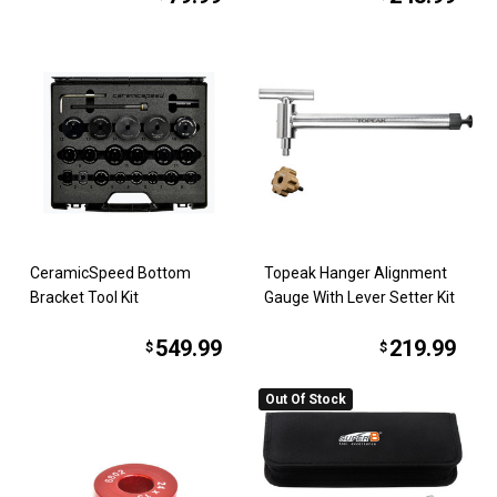
CeramicSpeed Bottom
Topeak Hanger Alignment
Bracket Tool Kit
Gauge With Lever Setter Kit
549.99
219.99
$
$
Out Of Stock