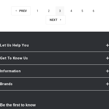
PREV
1
2
3
4
5
6
NEXT
Let Us Help You
Get To Know Us
Information
Brands
Be the first to know