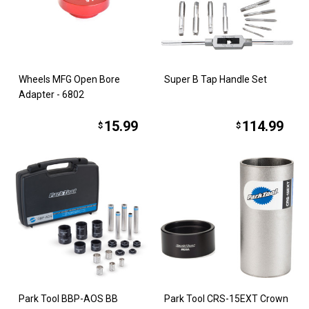
Wheels MFG Open Bore
Super B Tap Handle Set
Adapter - 6802
15.99
114.99
$
$
Park Tool BBP-AOS BB
Park Tool CRS-15EXT Crown