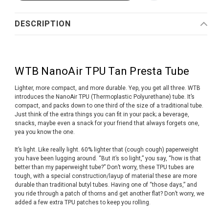
DESCRIPTION
WTB NanoAir TPU Tan Presta Tube
Lighter, more compact, and more durable. Yep, you get all three. WTB
introduces the NanoAir TPU (Thermoplastic Polyurethane) tube. It’s
compact, and packs down to one third of the size of a traditional tube.
Just think of the extra things you can fit in your pack; a beverage,
snacks, maybe even a snack for your friend that always forgets one,
yea you know the one.
It’s light. Like really light. 60% lighter that (cough cough) paperweight
you have been lugging around. “But it’s so light,” you say, “how is that
better than my paperweight tube?” Don’t worry, these TPU tubes are
tough, with a special construction/layup of material these are more
durable than traditional butyl tubes. Having one of “those days,” and
you ride through a patch of thorns and get another flat? Don’t worry, we
added a few extra TPU patches to keep you rolling.