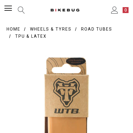
0
HOME
WHEELS & TYRES
ROAD TUBES
TPU & LATEX