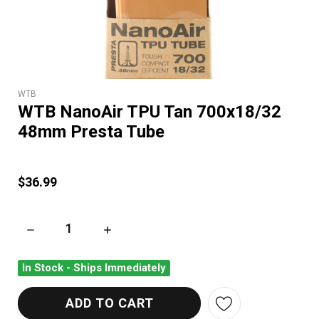
WTB
WTB NanoAir TPU Tan 700x18/32
48mm Presta Tube
$36.99
DECREASE QUANTITY OF WTB NANOAIR TPU TAN 700X18/32 
INCREASE QUANTITY OF WTB NANOAIR TPU T
In Stock - Ships Immediately