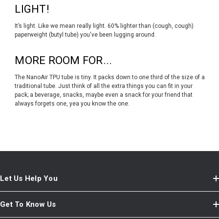
LIGHT!
It’s light. Like we mean really light. 60% lighter than (cough, cough)
paperweight (butyl tube) you've been lugging around.
MORE ROOM FOR...
The NanoAir TPU tube is tiny. It packs down to one third of the size of a
traditional tube. Just think of all the extra things you can fit in your
pack; a beverage, snacks, maybe even a snack for your friend that
always forgets one, yea you know the one.
Let Us Help You
Get To Know Us