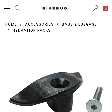
0
HOME
ACCESSORIES
BAGS & LUGGAGE
HYDRATION PACKS