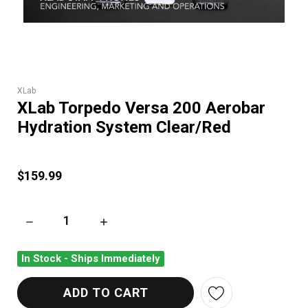
XLab
XLab Torpedo Versa 200 Aerobar
Hydration System Clear/Red
$159.99
DECREASE QUANTITY OF XLAB TORPEDO VERSA 200 AEROBAR
INCREASE QUANTITY OF XLAB TORPEDO VER
In Stock - Ships Immediately