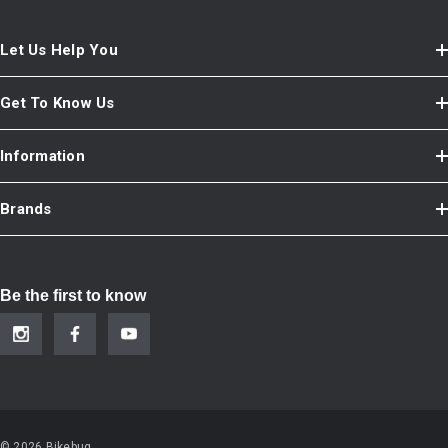
Let Us Help You
Get To Know Us
Information
Brands
Be the first to know
© 2026 Bikebug.