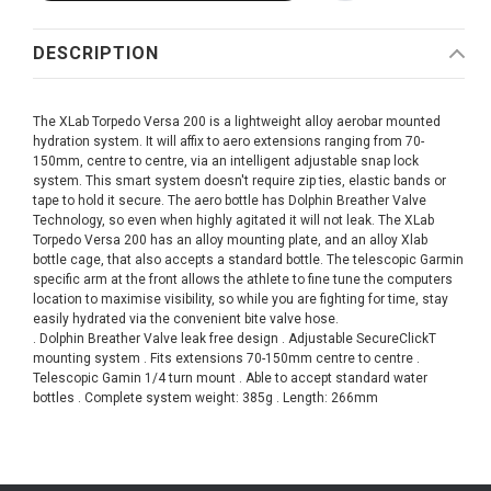
DESCRIPTION
The XLab Torpedo Versa 200 is a lightweight alloy aerobar mounted
hydration system. It will affix to aero extensions ranging from 70-
150mm, centre to centre, via an intelligent adjustable snap lock
system. This smart system doesn't require zip ties, elastic bands or
tape to hold it secure. The aero bottle has Dolphin Breather Valve
Technology, so even when highly agitated it will not leak. The XLab
Torpedo Versa 200 has an alloy mounting plate, and an alloy Xlab
bottle cage, that also accepts a standard bottle. The telescopic Garmin
specific arm at the front allows the athlete to fine tune the computers
location to maximise visibility, so while you are fighting for time, stay
easily hydrated via the convenient bite valve hose.
. Dolphin Breather Valve leak free design . Adjustable SecureClickT
mounting system . Fits extensions 70-150mm centre to centre .
Telescopic Gamin 1/4 turn mount . Able to accept standard water
bottles . Complete system weight: 385g . Length: 266mm