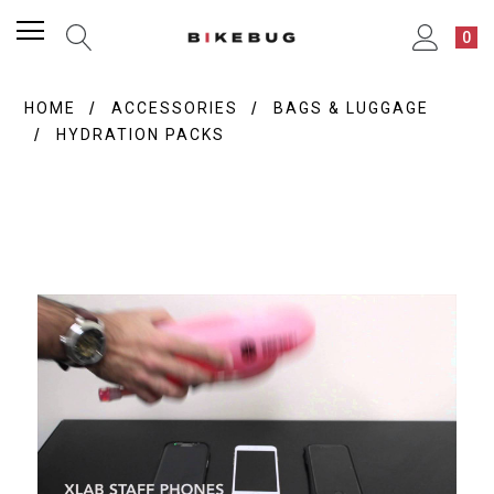
0
HOME
ACCESSORIES
BAGS & LUGGAGE
HYDRATION PACKS