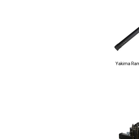
Yakima Ram