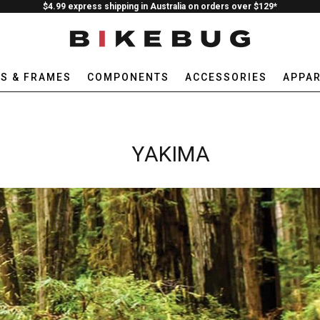
$4.99 express shipping in Australia on orders over $129*
ES & FRAMES
COMPONENTS
ACCESSORIES
APPAR
YAKIMA