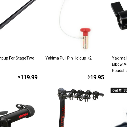
pup For StageTwo
Yakima Pull Pin Holdup +2
Yakima
Elbow A
Roadsh
119.99
19.95
$
$
Out Of S