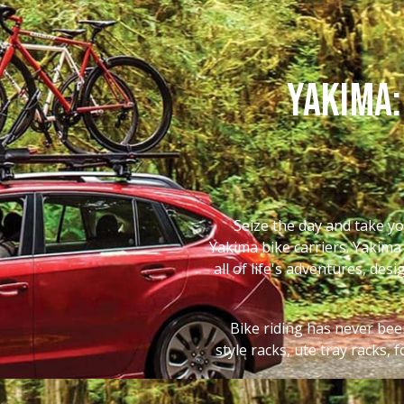
Yakima:
Seize the day and take yo
Yakima bike carriers. Yakima 
all of life's adventures, des
Bike riding has never been
style racks, ute tray racks,