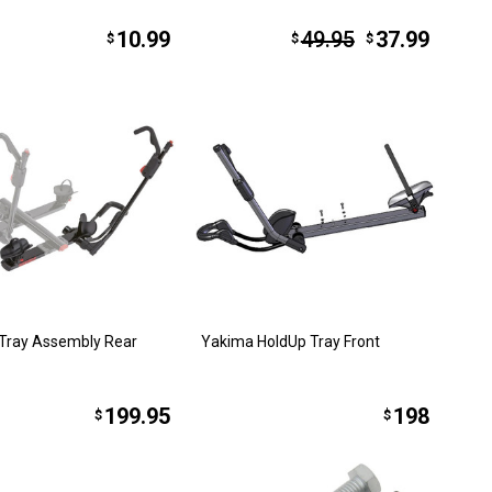
10.99
49.95
37.99
$
$
$
Tray Assembly Rear
Yakima HoldUp Tray Front
199.95
198
$
$