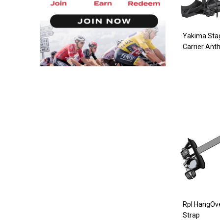
Yakima Sta
Carrier Anth
Rpl HangOv
Strap