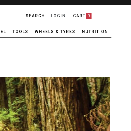
SEARCH
LOGIN
CART
0
EL
TOOLS
WHEELS & TYRES
NUTRITION