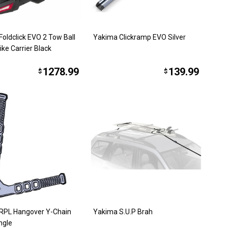
oldclick EVO 2 Tow Ball
Yakima Clickramp EVO Silver
ke Carrier Black
1278.99
139.99
$
$
RPL Hangover Y-Chain
Yakima S.U.P Brah
ngle