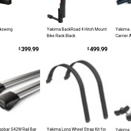
kswing
Yakima BackRoad 4 Hitch Mount
Yakima 
Bike Rack Black
Carrier 
399.99
499.99
$
$
spbar S42W Rail Bar
Yakima Long Wheel Strap Kit for
Yakima 