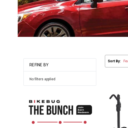
Sort By:
REFINE BY
No filters applied