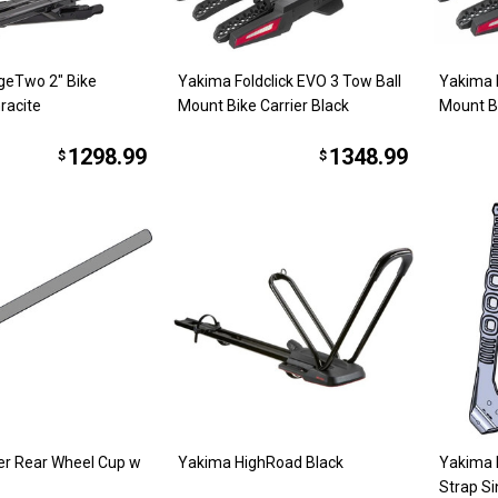
geTwo 2" Bike
Yakima Foldclick EVO 3 Tow Ball
Yakima F
racite
Mount Bike Carrier Black
Mount Bi
1298.99
1348.99
$
$
er Rear Wheel Cup w
Yakima HighRoad Black
Yakima 
Strap Si