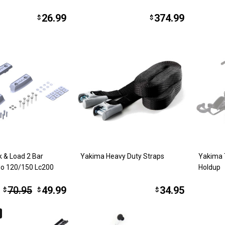
26.99
374.99
$
$
 & Load 2 Bar
Yakima Heavy Duty Straps
Yakima 
do 120/150 Lc200
Holdup
70.95
49.99
34.95
$
$
$