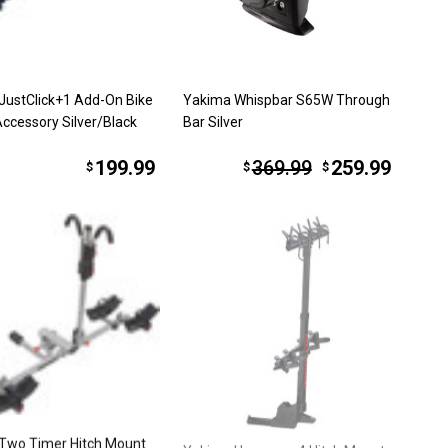
JustClick+1 Add-On Bike
Yakima Whispbar S65W Through
Accessory Silver/Black
Bar Silver
199.99
369.99
259.99
$
$
$
Two Timer Hitch Mount
Yakima Hangover 4 Hitch Mount