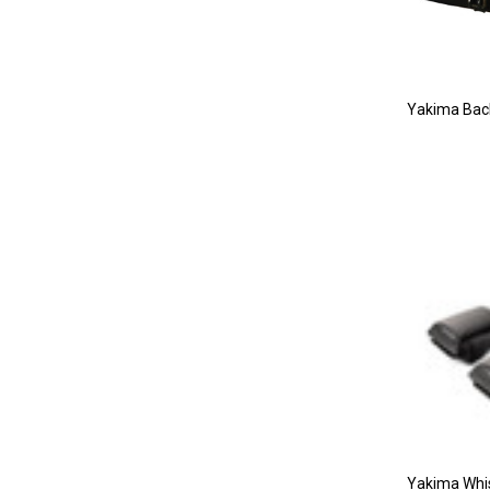
Yakima Bac
Yakima Whi