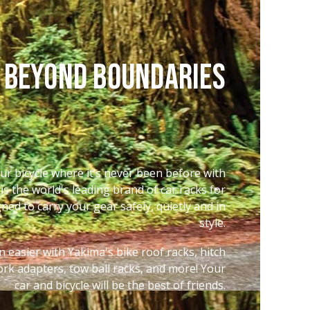
 Beyond Boundaries
ur bicycle where it’s never been before with
is the world's leading brand of car racks for
igned to carry your gear safely, quietly and in
style.
 easier with Yakima's bike roof racks, hitch
 fork adapters, tow ball racks, and more! Your
car and bicycle will be the best of friends.