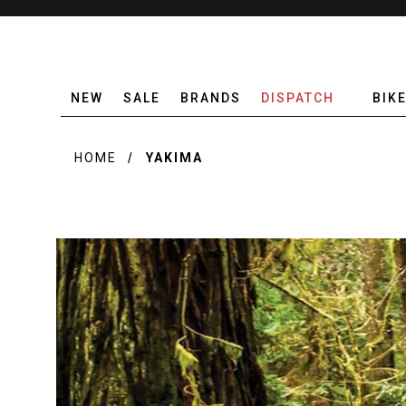
NEW
SALE
BRANDS
DISPATCH
BIK
HOME
YAKIMA