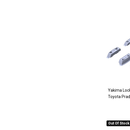
Yakima Lock
Toyota Pra
Out Of Stock