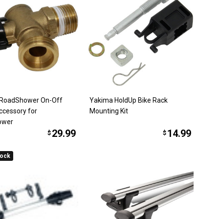
 RoadShower On-Off
Yakima HoldUp Bike Rack
ccessory for
Mounting Kit
ower
29.99
14.99
$
$
tock