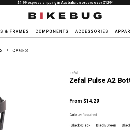
$4.99 express shipping in Australia on orders over $129*
ES & FRAMES
COMPONENTS
ACCESSORIES
APPAR
ES
CAGES
Zefal
Zefal Pulse A2 Bot
From $14.29
Colour:
Required
Black/Black
Black/Green
Blac