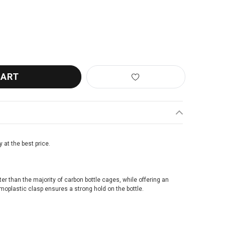
L PULSE A2 BOTTLE CAGE GREY/BLACK
ANTITY OF ZEFAL PULSE A2 BOTTLE CAGE GREY/BLACK
y at the best price.
ighter than the majority of carbon bottle cages, while offering an
rmoplastic clasp ensures a strong hold on the bottle.