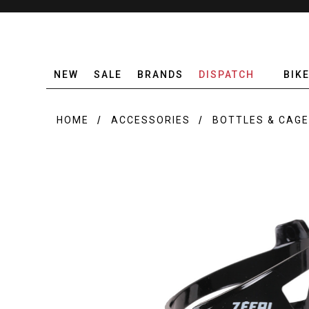
NEW
SALE
BRANDS
DISPATCH
BIK
HOME
ACCESSORIES
BOTTLES & CAG