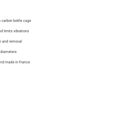
a carbon bottle cage
nd limits vibrations
on and removal
e diameters
and made in France