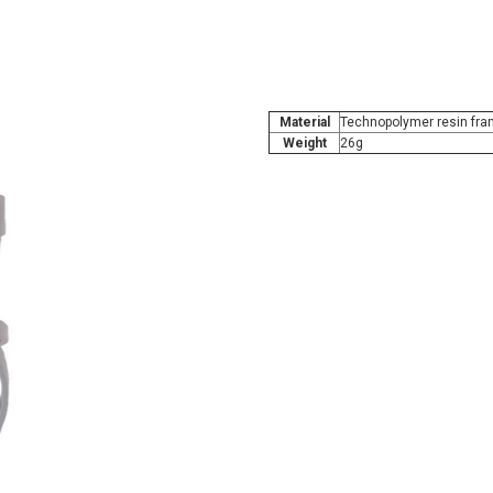
Material
Technopolymer resin fram
Weight
26g