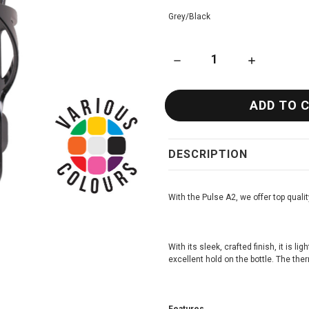
Grey/Black
DECREASE QUANTITY OF ZEFA
INCREASE QU
DESCRIPTION
With the Pulse A2, we offer top qualit
With its sleek, crafted finish, it is l
excellent hold on the bottle. The the