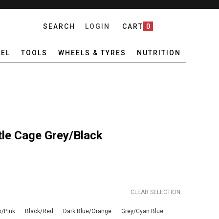
SEARCH
LOGIN
CART
0
EL
TOOLS
WHEELS & TYRES
NUTRITION
tle Cage Grey/Black
CLEAR SELECTION
k/Pink
Black/Red
Dark Blue/Orange
Grey/Cyan Blue