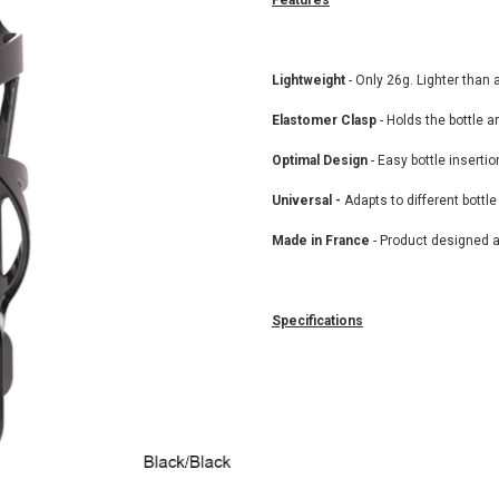
Features
Lightweight
- Only 26g. Lighter than 
Elastomer Clasp
- Holds the bottle a
Optimal Design
- Easy bottle inserti
Universal -
Adapts to different bottl
Made in France
- Product designed 
Specifications