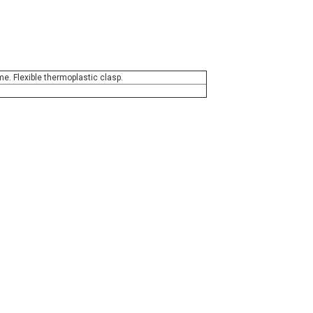
e. Flexible thermoplastic clasp.