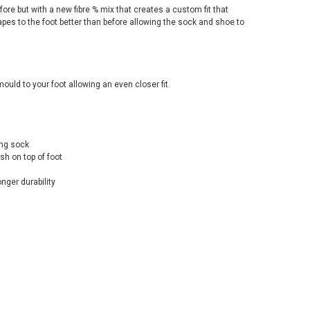
efore but with a new fibre % mix that creates a custom fit that
apes to the foot better than before allowing the sock and shoe to
mould to your foot allowing an even closer fit.
ing sock
sh on top of foot
nger durability