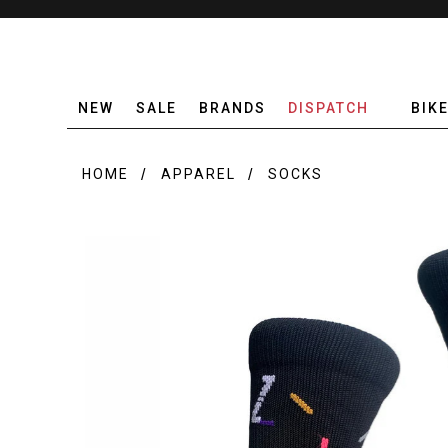
NEW
SALE
BRANDS
DISPATCH
BIK
HOME
APPAREL
SOCKS