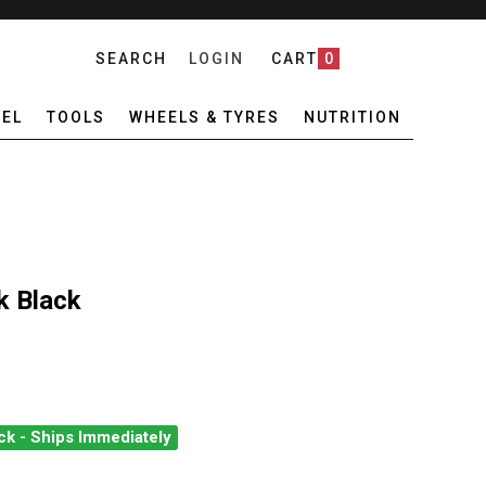
SEARCH
LOGIN
CART
0
EL
TOOLS
WHEELS & TYRES
NUTRITION
k Black
ck - Ships Immediately
FZ CONFETTI SOCK BLACK
ANTITY OF ZEFFZ CONFETTI SOCK BLACK