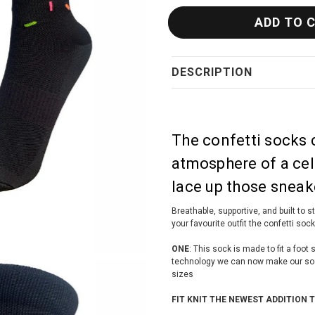
DESCRIPTION
The confetti socks
atmosphere of a cel
lace up those sneake
Breathable, supportive, and built to 
your favourite outfit the confetti soc
ONE
: This sock is made to fit a foo
technology we can now make our socks
sizes
FIT KNIT THE NEWEST ADDITION 