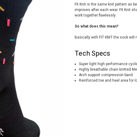
Fit Knit is the same knit pattern as b
improves after each wear. Fit Knit sh
work together flawlessly.
So what does this mean?
Basically with FIT KNIT the sock will 
Tech Specs
Super light high performance cycl
Highly breathable chain knitted Me
Arch support compression band
Reinforced toe and heel area for lo