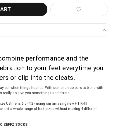
 combine performance and the
ebration to your feet everytime you
rs or clip into the cleats.
stay put when things heat up. With some fun colours to blend with
ks really do give you something to celebrate!
t size US mens 6.5 - 12 - using our amazing new FIT KNIT
 fit a whole range of foot sizes without making 4 different
TO ZEFFZ SOCKS