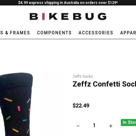
$4.99 express shipping in Australia on orders over $129*
ES & FRAMES
COMPONENTS
ACCESSORIES
APPAR
Zeffz Socks
Zeffz Confetti Soc
$22.49
In Sto
DECREASE QUANTITY OF ZEF
INCREASE QU