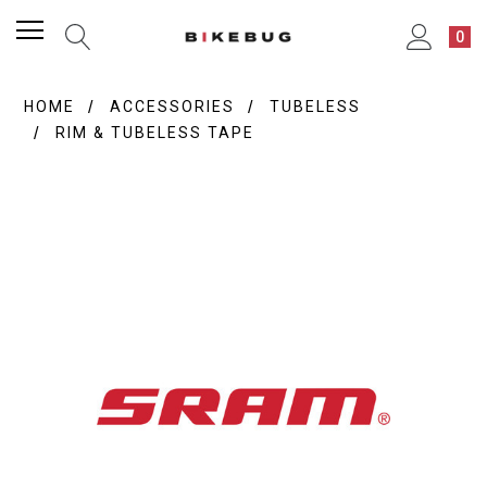
0
HOME
ACCESSORIES
TUBELESS
RIM & TUBELESS TAPE