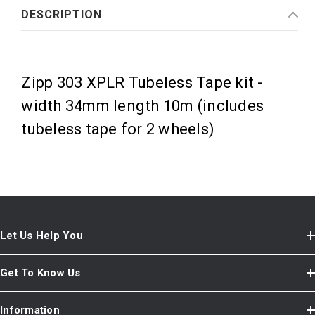
DESCRIPTION
Zipp 303 XPLR Tubeless Tape kit -
width 34mm length 10m (includes
tubeless tape for 2 wheels)
Let Us Help You
Get To Know Us
Information