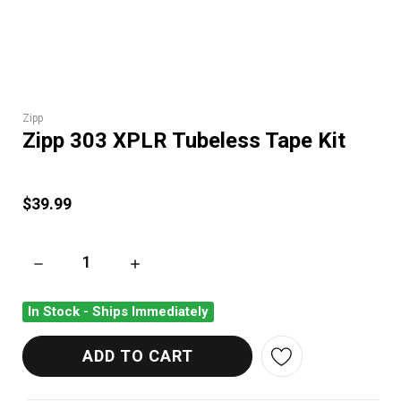
Zipp
Zipp 303 XPLR Tubeless Tape Kit
$39.99
DECREASE QUANTITY OF ZIPP 303 XPLR TUBELESS TAPE KIT
INCREASE QUANTITY OF ZIPP 303 XPLR TUBE
In Stock - Ships Immediately