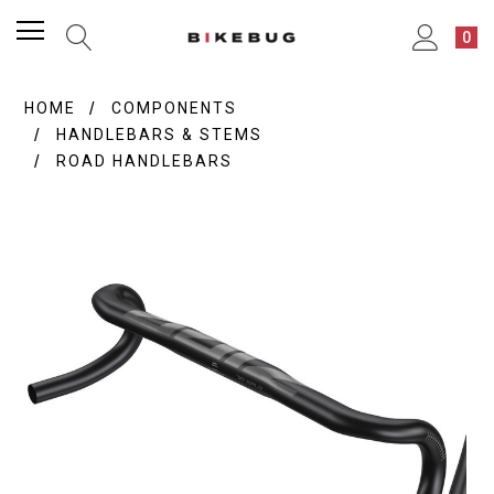
0
HOME
COMPONENTS
HANDLEBARS & STEMS
ROAD HANDLEBARS