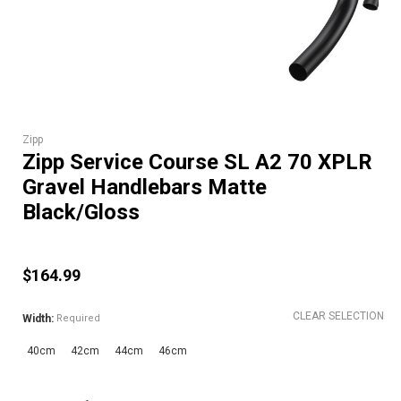
Zipp
Zipp Service Course SL A2 70 XPLR
Gravel Handlebars Matte
Black/Gloss
$164.99
CLEAR SELECTION
Width:
Required
40cm
42cm
44cm
46cm