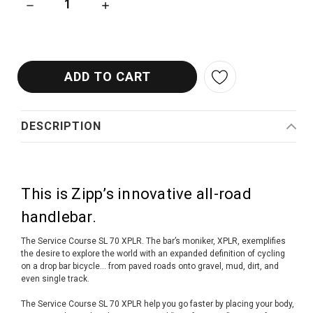
DECREASE QUANTITY OF ZIPP SERVICE COURSE SL A2 70 X
INCREASE QUANTITY OF ZIPP SERVICE COUR
DESCRIPTION
This is Zipp’s innovative all-road
handlebar.
The Service Course SL 70 XPLR. The bar’s moniker, XPLR, exemplifies
the desire to explore the world with an expanded definition of cycling
on a drop bar bicycle… from paved roads onto gravel, mud, dirt, and
even single track.
The Service Course SL 70 XPLR help you go faster by placing your body,