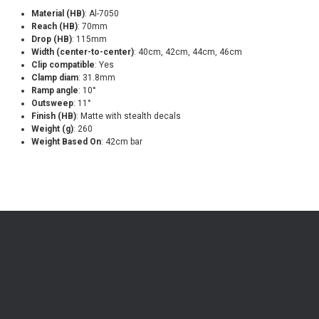
Material (HB)
: Al-7050
Reach (HB)
: 70mm
Drop (HB)
: 115mm
Width (center-to-center)
: 40cm, 42cm, 44cm, 46cm
Clip compatible
: Yes
Clamp diam
: 31.8mm
Ramp angle
: 10°
Outsweep
: 11°
Finish (HB)
: Matte with stealth decals
Weight (g)
: 260
Weight Based On
: 42cm bar