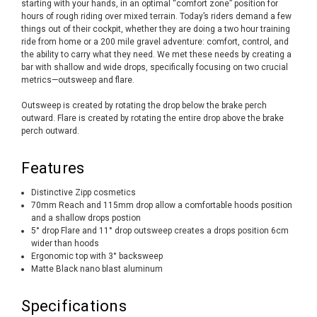
starting with your hands, in an optimal “comfort zone” position for
hours of rough riding over mixed terrain. Today’s riders demand a few
things out of their cockpit, whether they are doing a two hour training
ride from home or a 200 mile gravel adventure: comfort, control, and
the ability to carry what they need. We met these needs by creating a
bar with shallow and wide drops, specifically focusing on two crucial
metrics—outsweep and flare.
Outsweep is created by rotating the drop below the brake perch
outward. Flare is created by rotating the entire drop above the brake
perch outward.
Features
Distinctive Zipp cosmetics
70mm Reach and 115mm drop allow a comfortable hoods position
and a shallow drops postion
5° drop Flare and 11° drop outsweep creates a drops position 6cm
wider than hoods
Ergonomic top with 3° backsweep
Matte Black nano blast aluminum
Specifications