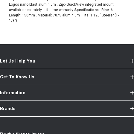
Logos nano blast aluminium . Zipp QuickView integrated mount
available separately . Lifetime warranty
Specifications
. Rise: 6 .
Length: 150mm . Material: 7075 aluminium . Fits: 1.125" Steerer (1-
1/8")
Let Us Help You
Get To Know Us
Information
Brands