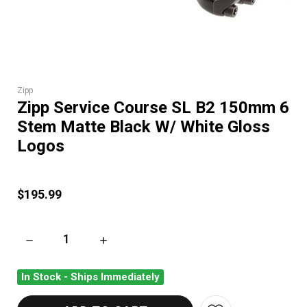
Zipp
Zipp Service Course SL B2 150mm 6
Stem Matte Black W/ White Gloss
Logos
$195.99
DECREASE QUANTITY OF ZIPP SERVICE COURSE SL B2 150MM
INCREASE QUANTITY OF ZIPP SERVICE COUR
In Stock - Ships Immediately