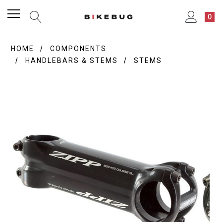
0
HOME
COMPONENTS
HANDLEBARS & STEMS
STEMS