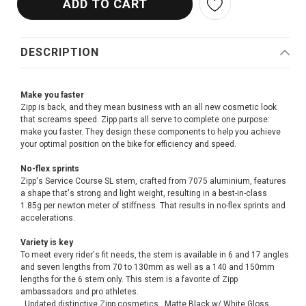
DESCRIPTION
Make you faster
Zipp is back, and they mean business with an all new cosmetic look
that screams speed. Zipp parts all serve to complete one purpose:
make you faster. They design these components to help you achieve
your optimal position on the bike for efficiency and speed.
No-flex sprints
Zipp's Service Course SL stem, crafted from 7075 aluminium, features
a shape that's strong and light weight, resulting in a best-in-class
1.85g per newton meter of stiffness. That results in no-flex sprints and
accelerations.
Variety is key
To meet every rider's fit needs, the stem is available in 6 and 17 angles
and seven lengths from 70 to 130mm as well as a 140 and 150mm
lengths for the 6 stem only. This stem is a favorite of Zipp
ambassadors and pro athletes.
. Updated distinctive Zipp cosmetics . Matte Black w/ White Gloss