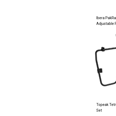
Ibera PakR
Adjustable 
Topeak Tet
Set