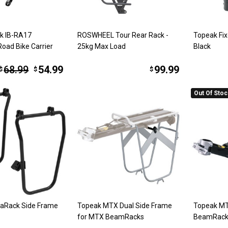
ak IB-RA17
ROSWHEEL Tour Rear Rack -
Topeak Fix
Road Bike Carrier
25kg Max Load
Black
68.99
54.99
99.99
$
$
$
Out Of Sto
raRack Side Frame
Topeak MTX Dual Side Frame
Topeak MT
for MTX BeamRacks
BeamRack