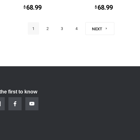
68.99
68.99
$
$
1
2
3
4
NEXT
the first to know