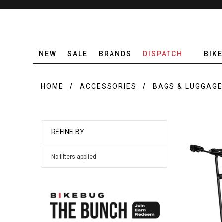
NEW
SALE
BRANDS
DISPATCH
BIK
HOME
ACCESSORIES
BAGS & LUGGAG
REFINE BY
No filters applied