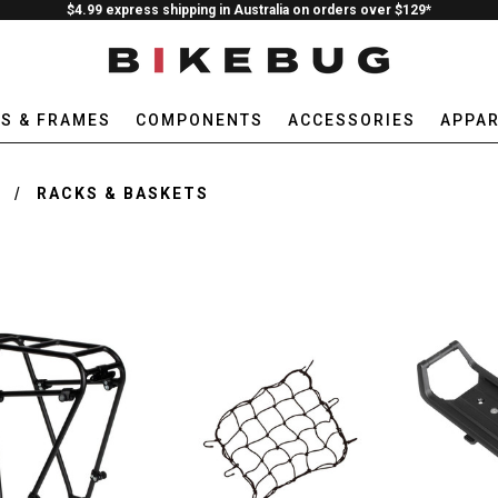
$4.99 express shipping in Australia on orders over $129*
ES & FRAMES
COMPONENTS
ACCESSORIES
APPAR
E
RACKS & BASKETS