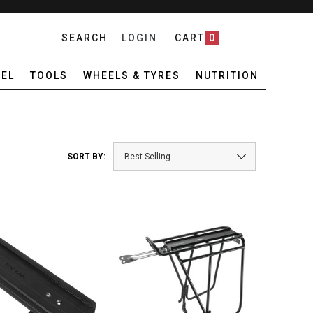
SEARCH
LOGIN
CART
0
EL
TOOLS
WHEELS & TYRES
NUTRITION
SORT BY: