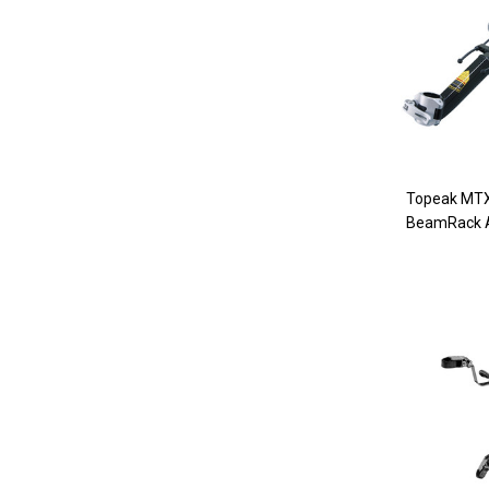
Topeak MTX
BeamRack 