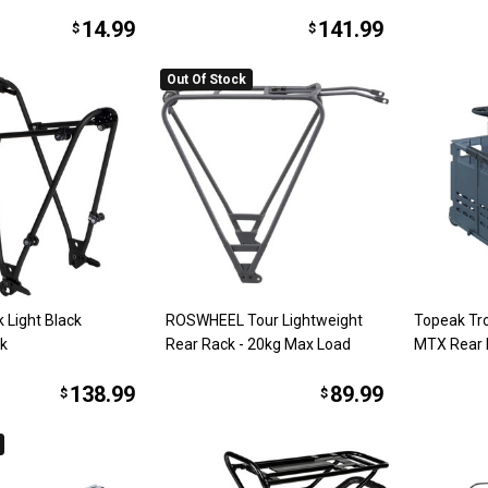
14.99
141.99
$
$
Out Of Stock
k Light Black
ROSWHEEL Tour Lightweight
Topeak Tro
ck
Rear Rack - 20kg Max Load
MTX Rear 
138.99
89.99
$
$