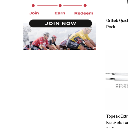
Ortlieb Quic
Rack
Topeak Ext
Brackets fo