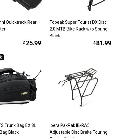
ni Quicktrack Rear
Topeak Super Tourist DX Disc
ter
2.0 MTB Bike Rack w/o Spring
Black
25.99
81.99
$
$
ck
S Trunk Bag EX 8L
Ibera PakRak IB-RA5
 Bag Black
Adjustable Disc Brake Touring