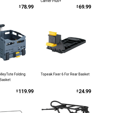
Carrier Plus+
78.99
69.99
$
$
lleyTote Folding
Topeak Fixer 6 For Rear Basket
Basket
119.99
24.99
$
$