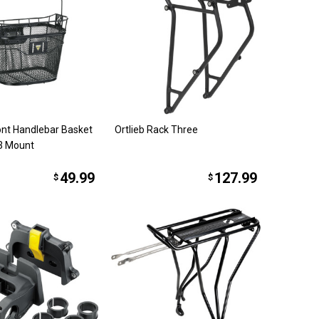
ont Handlebar Basket
Ortlieb Rack Three
 3 Mount
49.99
127.99
$
$