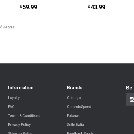
59.99
43.99
$
$
of
94
total
Information
Brands
Be 
Loyalty
Colnago
FAQ
CeramicSpeed
Terms & Conditions
Fulcrum
Privacy Policy
Selle Italia
Shipping Policy
Feedback Sports