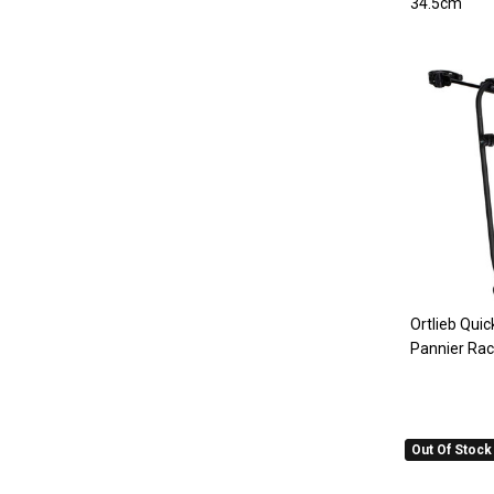
34.5cm
Ortlieb Quic
Pannier Ra
Out Of Stock