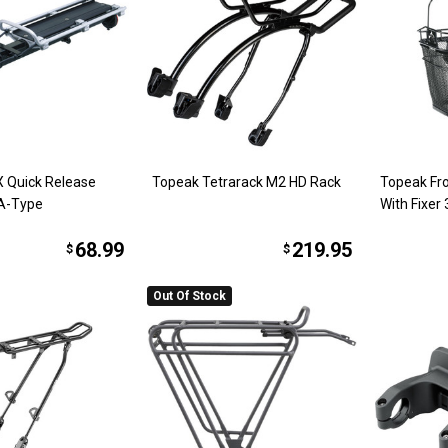
 Quick Release
Topeak Tetrarack M2 HD Rack
Topeak Fr
A-Type
With Fixer
68.99
219.95
$
$
Out Of Stock