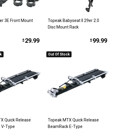
er 3E Front Mount
Topeak Babyseat II 29er 2.0
Disc Mount Rack
29.99
99.99
$
$
ck
Out Of Stock
X Quick Release
Topeak MTX Quick Release
 V-Type
BeamRack E-Type