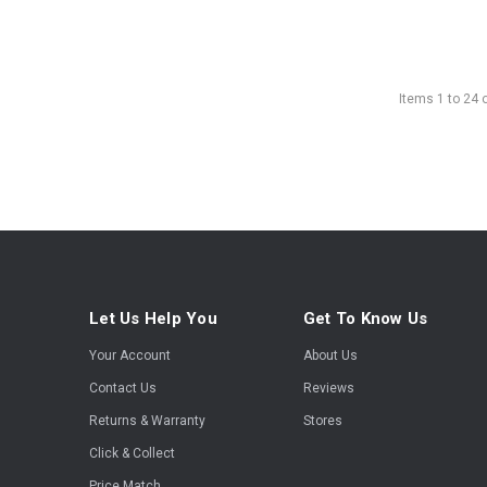
Items
1
to
24
Let Us Help You
Get To Know Us
Your Account
About Us
Contact Us
Reviews
Returns & Warranty
Stores
Click & Collect
Price Match