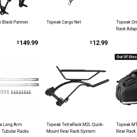
k Black Pannier
Topeak Cargo Net
Topeak Om
Rack Adap
149.99
12.99
$
$
Out Of Sto
ra Long Arm
Topeak TetraRack M2L Quick-
Topeak MT
r Tubular Racks
Mount Rear Rack System
Rear Rack