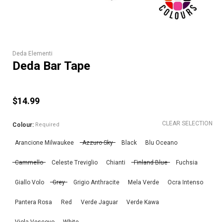
Deda Elementi
Deda Bar Tape
$14.99
CLEAR SELECTION
Colour:
Required
Arancione Milwaukee
Azzuro Sky
Black
Blu Oceano
Cammello
Celeste Treviglio
Chianti
Finland Blue
Fuchsia
Giallo Volo
Grey
Grigio Anthracite
Mela Verde
Ocra Intenso
Pantera Rosa
Red
Verde Jaguar
Verde Kawa