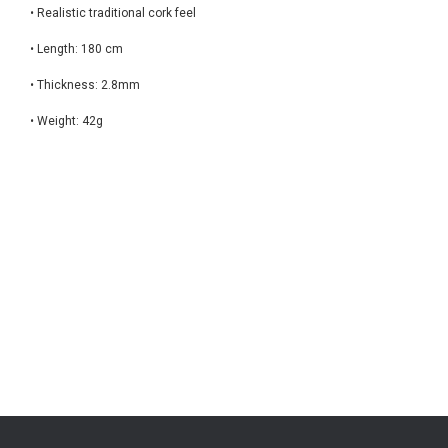
• Realistic traditional cork feel
• Length: 180 cm
• Thickness: 2.8mm
• Weight: 42g