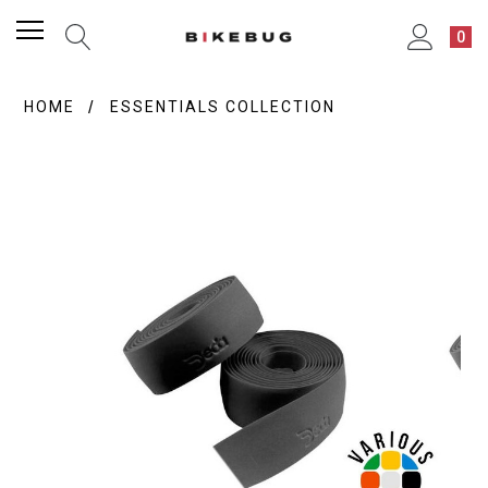
0
HOME
ESSENTIALS COLLECTION