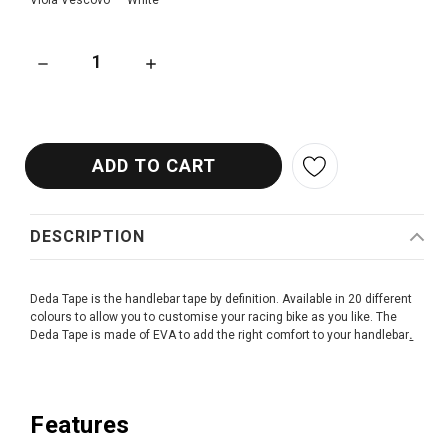
Viola Vescovo
White
DECREASE QUANTITY OF DEDA BAR TAPE
INCREASE QUANTITY OF DEDA BAR TAPE
DESCRIPTION
Deda Tape is the handlebar tape by definition. Available in 20 different
colours to allow you to customise your racing bike as you like. The
Deda Tape is made of EVA to add the right comfort to your handlebar
.
Features