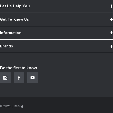
Let Us Help You
Get To Know Us
Information
Brands
Be the first to know
© 2026 Bikebug.