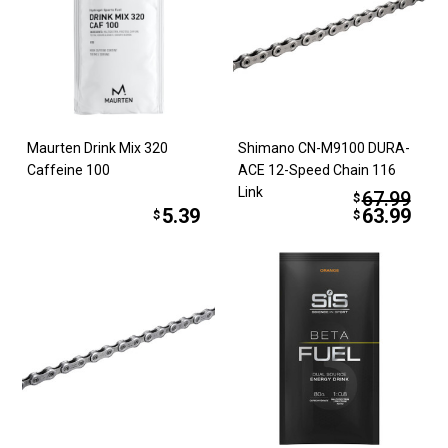
Maurten Drink Mix 320
Shimano CN-M9100 DURA-
Caffeine 100
ACE 12-Speed Chain 116
Link
67.99
$
5.39
63.99
$
$