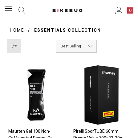
0
HOME
ESSENTIALS COLLECTION
Maurten Gel 100 Non-
Pirelli SporTUBE 60mm
Caffeinated Energy Gel
Presta Valve 700x23-30c