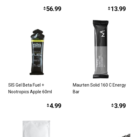
56.99
13.99
$
$
SIS Gel Beta Fuel +
Maurten Solid 160 C Energy
Nootropics Apple 60ml
Bar
4.99
3.99
$
$