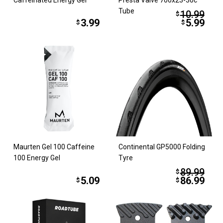
Tube
10.99
$
3.99
5.99
$
$
Maurten Gel 100 Caffeine
Continental GP5000 Folding
100 Energy Gel
Tyre
89.99
$
5.09
86.99
$
$