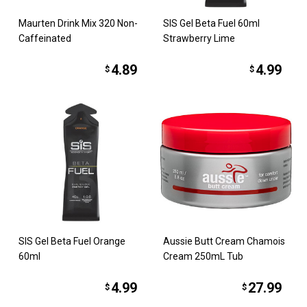
Maurten Drink Mix 320 Non-
SIS Gel Beta Fuel 60ml
Caffeinated
Strawberry Lime
4.89
4.99
$
$
SIS Gel Beta Fuel Orange
Aussie Butt Cream Chamois
60ml
Cream 250mL Tub
4.99
27.99
$
$