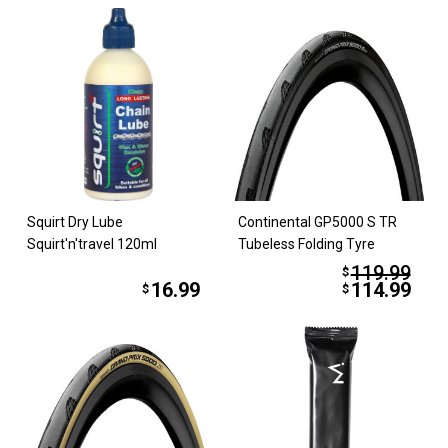
Squirt Dry Lube
Continental GP5000 S TR
Squirt'n'travel 120ml
Tubeless Folding Tyre
119.99
$
16.99
114.99
$
$