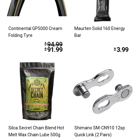
Continental GP5000 Cream
Maurten Solid 160 Energy
Folding Tyre
Bar
94.99
$
91.99
3.99
$
$
Silca Secret Chain Blend Hot
Shimano SM-CN910 12sp
Melt Wax Chain Lube 500g
Quick Link (2 Pairs)