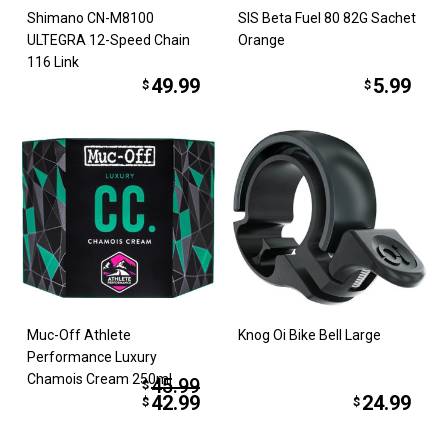
Shimano CN-M8100
SIS Beta Fuel 80 82G Sachet
ULTEGRA 12-Speed Chain
Orange
116 Link
49.99
5.99
$
$
Muc-Off Athlete
Knog Oi Bike Bell Large
Performance Luxury
Chamois Cream 250ml
45.99
$
42.99
24.99
$
$