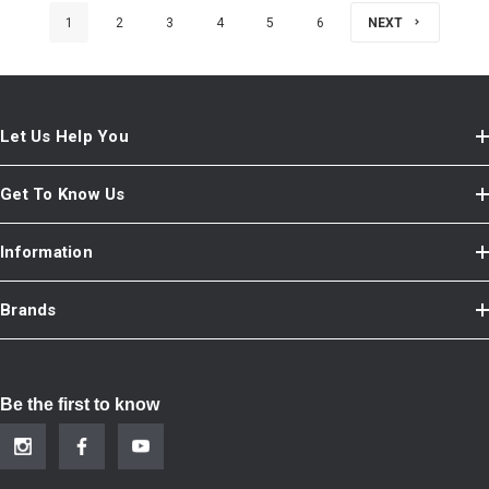
1
2
3
4
5
6
NEXT
Let Us Help You
Get To Know Us
Information
Brands
Be the first to know