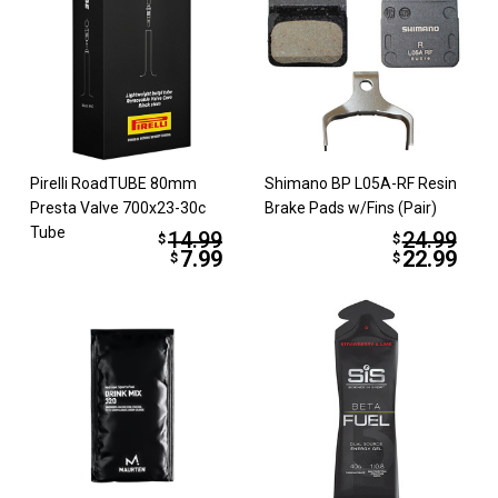
Pirelli RoadTUBE 80mm
Shimano BP L05A-RF Resin
Presta Valve 700x23-30c
Brake Pads w/Fins (Pair)
Tube
14.99
24.99
$
$
7.99
22.99
$
$