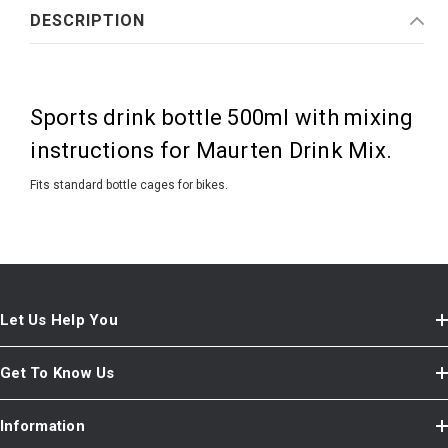
DESCRIPTION
Sports drink bottle 500ml with mixing
instructions for Maurten Drink Mix.
Fits standard bottle cages for bikes.
Let Us Help You
Get To Know Us
Information