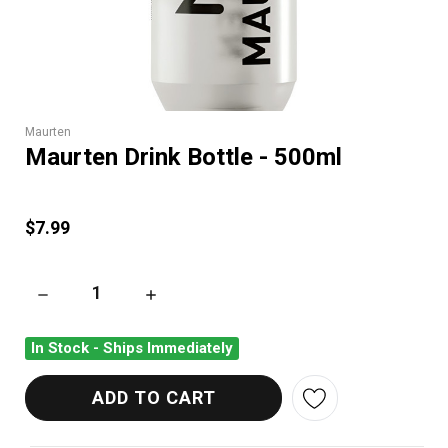
Maurten
Maurten Drink Bottle - 500ml
$7.99
DECREASE QUANTITY OF MAURTEN DRINK BOTTLE - 500ML
INCREASE QUANTITY OF MAURTEN DRINK BOT
In Stock - Ships Immediately