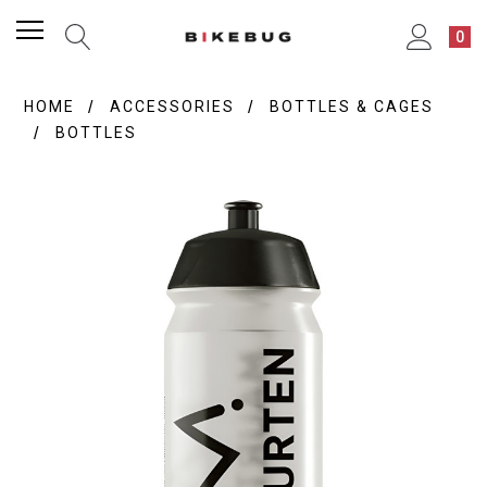
0
HOME
ACCESSORIES
BOTTLES & CAGES
BOTTLES