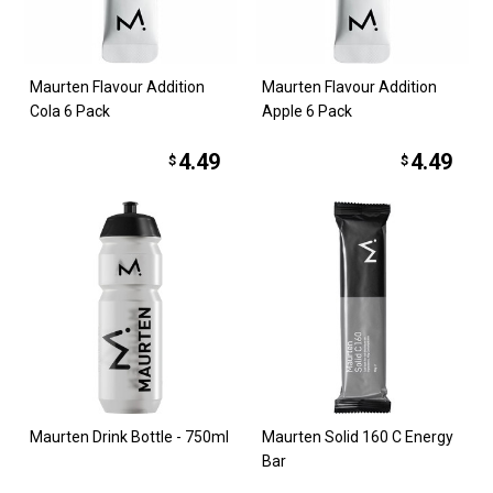
Maurten Flavour Addition
Maurten Flavour Addition
Cola 6 Pack
Apple 6 Pack
4.49
4.49
$
$
Maurten Drink Bottle - 750ml
Maurten Solid 160 C Energy
Bar