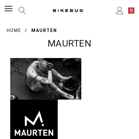
0
HOME
MAURTEN
MAURTEN