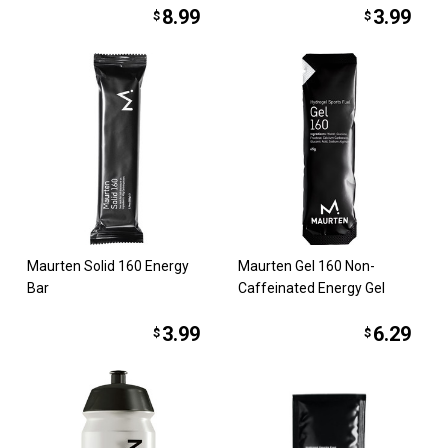
8.99
3.99
$
$
Maurten Solid 160 Energy
Maurten Gel 160 Non-
Bar
Caffeinated Energy Gel
3.99
6.29
$
$