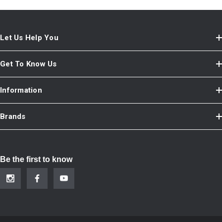
Let Us Help You
Get To Know Us
Information
Brands
Be the first to know