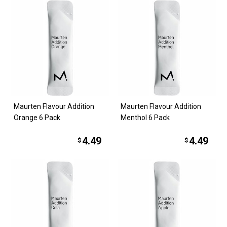
Maurten Flavour Addition
Maurten Flavour Addition
Orange 6 Pack
Menthol 6 Pack
4.49
4.49
$
$