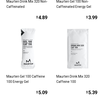
Maurten Drink Mix 320 Non-
Maurten Gel 100 Non-
Caffeinated
Caffeinated Energy Gel
4.89
3.99
$
$
Maurten Gel 100 Caffeine
Maurten Drink Mix 320
100 Energy Gel
Caffeine 100
5.09
5.39
$
$