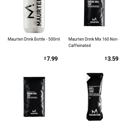
Maurten Drink Bottle - 500ml
Maurten Drink Mix 160 Non-
Caffeinated
7.99
3.59
$
$