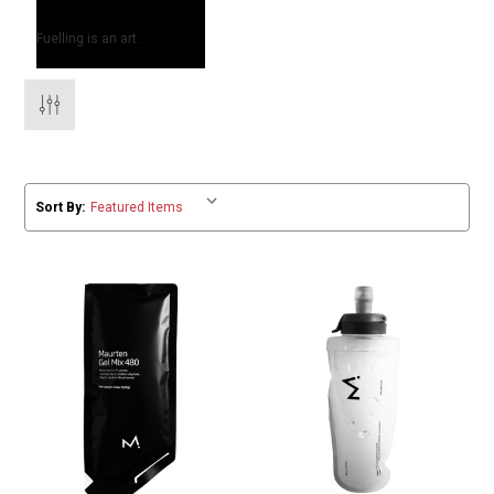
Fuelling is an art.
Sort By: