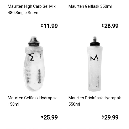
Maurten High Carb Gel Mix
Maurten Gelflask 350ml
480 Single Serve
11.99
28.99
$
$
Maurten Gelflask Hydrapak
Maurten Drinkflask Hydrapak
150ml
550ml
25.99
29.99
$
$