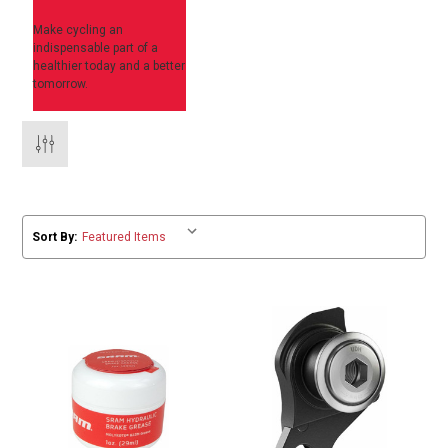
Make cycling an
indispensable part of a
healthier today and a better
tomorrow.
Sort By: