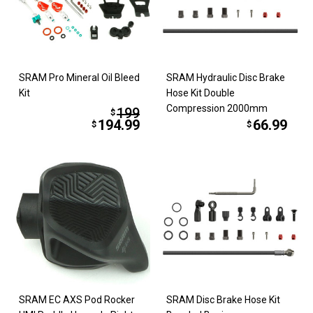
SRAM Pro Mineral Oil Bleed
SRAM Hydraulic Disc Brake
Kit
Hose Kit Double
Compression 2000mm
199
$
194.99
66.99
$
$
SRAM EC AXS Pod Rocker
SRAM Disc Brake Hose Kit