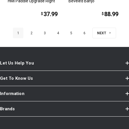
HMI Paddle Upgrade Right
Beveled Banjo
37.99
88.99
$
$
1
2
3
4
5
6
NEXT
Let Us Help You
Get To Know Us
Information
Brands