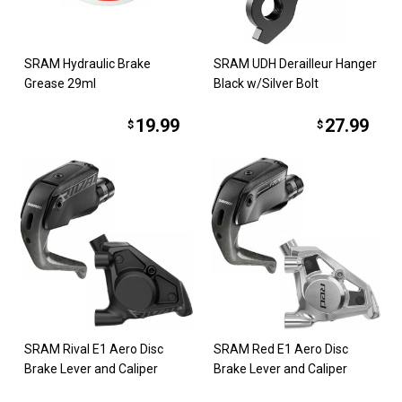
SRAM Hydraulic Brake
SRAM UDH Derailleur Hanger
Grease 29ml
Black w/Silver Bolt
19.99
27.99
$
$
SRAM Rival E1 Aero Disc
SRAM Red E1 Aero Disc
Brake Lever and Caliper
Brake Lever and Caliper