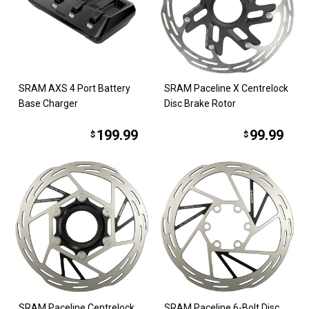
SRAM AXS 4 Port Battery
SRAM Paceline X Centrelock
Base Charger
Disc Brake Rotor
199.99
99.99
$
$
SRAM Paceline Centrelock
SRAM Paceline 6-Bolt Disc