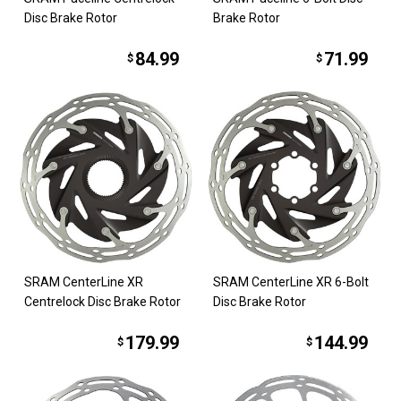
Disc Brake Rotor
Brake Rotor
84.99
71.99
$
$
SRAM CenterLine XR
SRAM CenterLine XR 6-Bolt
Centrelock Disc Brake Rotor
Disc Brake Rotor
179.99
144.99
$
$