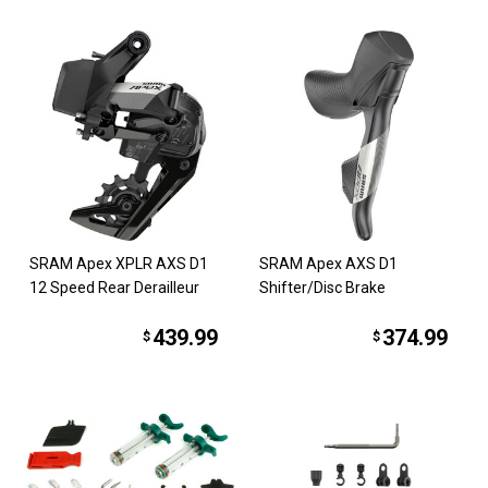
SRAM Apex XPLR AXS D1
SRAM Apex AXS D1
12 Speed Rear Derailleur
Shifter/Disc Brake
439.99
374.99
$
$