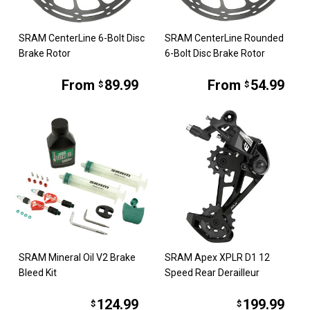
SRAM CenterLine 6-Bolt Disc
SRAM CenterLine Rounded
Brake Rotor
6-Bolt Disc Brake Rotor
From
89.99
From
54.99
$
$
SRAM Mineral Oil V2 Brake
SRAM Apex XPLR D1 12
Bleed Kit
Speed Rear Derailleur
124.99
199.99
$
$