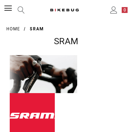
0
HOME
SRAM
SRAM