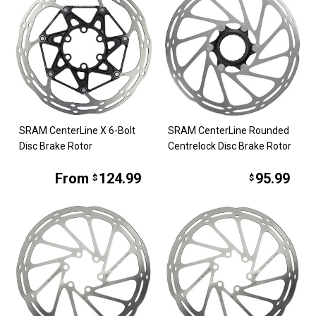
SRAM CenterLine X 6-Bolt
SRAM CenterLine Rounded
Disc Brake Rotor
Centrelock Disc Brake Rotor
From
124.99
95.99
$
$