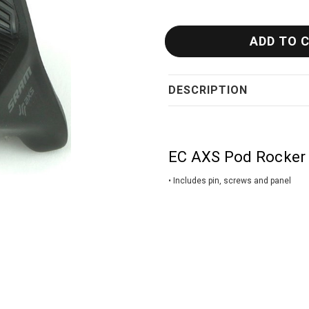
DESCRIPTION
EC AXS Pod Rocker 
• Includes pin, screws and panel