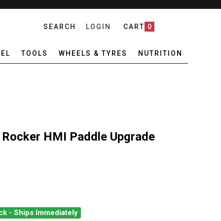
SEARCH
LOGIN
CART
0
EL
TOOLS
WHEELS & TYRES
NUTRITION
Rocker HMI Paddle Upgrade
ck - Ships Immediately
M EC AXS POD ROCKER HMI PADDLE UPGRADE RIGHT
ANTITY OF SRAM EC AXS POD ROCKER HMI PADDLE UPGRADE RIGH