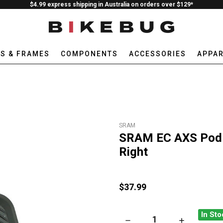
$4.99 express shipping in Australia on orders over $129*
ES & FRAMES
COMPONENTS
ACCESSORIES
APPAR
SRAM
SRAM EC AXS Pod 
Right
$37.99
In Sto
DECREASE QUANTITY OF SRA
INCREASE QU