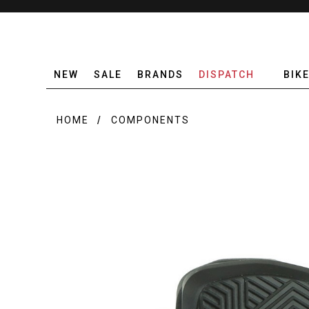
NEW
SALE
BRANDS
DISPATCH
BIK
HOME
COMPONENTS