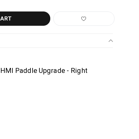
HMI Paddle Upgrade - Right