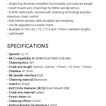
• Single-ring drivetrain simplifies functionality and reduces weight
• Direct mount aero chainrings for better aerodynamics
• X-SYNC wide-tooth, narrow-tooth chainring technology provides
maximum chain control
• DUB bottom bracket adds durability and simplicity
• Can be upgraded to a power meter
• Available in 160,165, 170, 172.5 and 175mm crankarm lengths
• Lightweight
SPECIFICATIONS
•
Speeds
12, 13
•
BB Compatibility
All SRAM Road WIDE DUB BBs
•
Chainring Size
42T
•
Crank arm length
160mm, 165mm, 170mm, 172.5mm, 175mm
•
Chainline
47.5mm
•
BB Spindle Interface
DUB
•
Chainring material
Aluminum
•
Guard
No Guard
•
Bolt Circle Diameter (BCD)
Direct Mount (DM)
•
Crank arm material
Carbon
•
Power meter
No
•
Chainring Offset
6.5mm
•
Bottom Bracket Technology
6.5mm