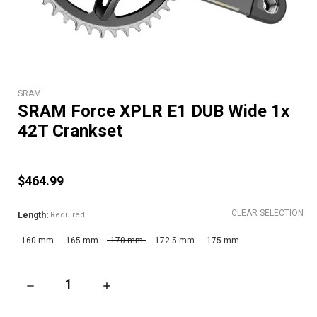
SRAM
SRAM Force XPLR E1 DUB Wide 1x
42T Crankset
$464.99
CLEAR SELECTION
Length:
Required
160 mm
165 mm
170 mm
172.5 mm
175 mm
DECREASE QUANTITY OF SRAM FORCE XPLR E1 DUB WIDE 1X 
INCREASE QUANTITY OF SRAM FORCE XPLR E1