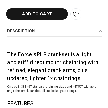
DESCRIPTION
The Force XPLR crankset is a light
and stiff direct mount chainring with
refined, elegant crank arms, plus
updated, lighter 1x chainrings.
Offered in 38T-46T standard chainring sizes and 44T-50T with aero
rings, this crank can do it all and looks great doing it.
FEATURES