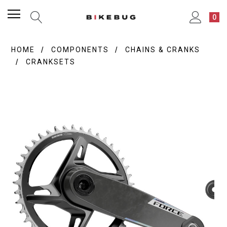
0
HOME
COMPONENTS
CHAINS & CRANKS
CRANKSETS