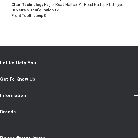
•
Chain Technology
Eagle, Road Flattop D1, Road Flattop E1, T-Type
•
Drivetrain Configuration
1x
•
Front Tooth Jump
0
Let Us Help You
Get To Know Us
Information
Brands