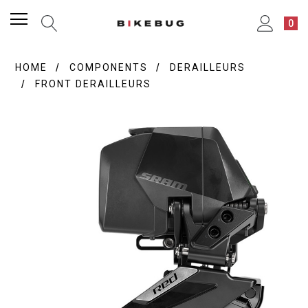
0
HOME
COMPONENTS
DERAILLEURS
FRONT DERAILLEURS