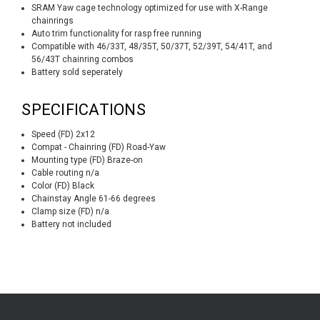
SRAM Yaw cage technology optimized for use with X-Range
chainrings
Auto trim functionality for rasp free running
Compatible with 46/33T, 48/35T, 50/37T, 52/39T, 54/41T, and
56/43T chainring combos
Battery sold seperately
SPECIFICATIONS
Speed (FD) 2x12
Compat - Chainring (FD) Road-Yaw
Mounting type (FD) Braze-on
Cable routing n/a
Color (FD) Black
Chainstay Angle 61-66 degrees
Clamp size (FD) n/a
Battery not included