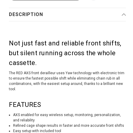
DESCRIPTION
Not just fast and reliable front shifts,
but silent running across the whole
cassette.
The RED AXS front derailleur uses Yaw technology with electronic trim
to ensure the fastest possible shift while eliminating chain rub in all
combinations, with the easiest setup around, thanks to a brilliant new
tool.
FEATURES
AXS enabled for easy wireless setup, monitoring, personalization,
and reliability
Refined cage shape results in faster and more accurate front shifts
Easy setup with included tool