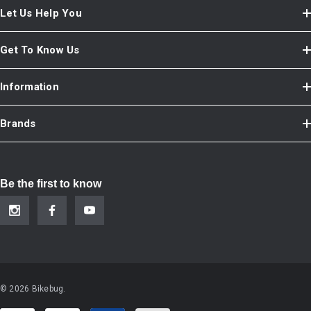
Let Us Help You
Get To Know Us
Information
Brands
Be the first to know
© 2026 Bikebug.