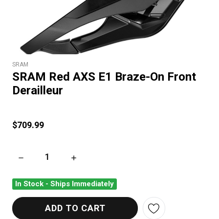
SRAM
SRAM Red AXS E1 Braze-On Front
Derailleur
$709.99
DECREASE QUANTITY OF SRAM RED AXS E1 BRAZE-ON FRONT
INCREASE QUANTITY OF SRAM RED AXS E1 B
In Stock - Ships Immediately