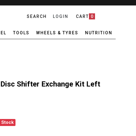
SEARCH
LOGIN
CART
0
EL
TOOLS
WHEELS & TYRES
NUTRITION
isc Shifter Exchange Kit Left
f Stock
 RED AXS E1 DISC SHIFTER EXCHANGE KIT LEFT
ANTITY OF SRAM RED AXS E1 DISC SHIFTER EXCHANGE KIT LEFT