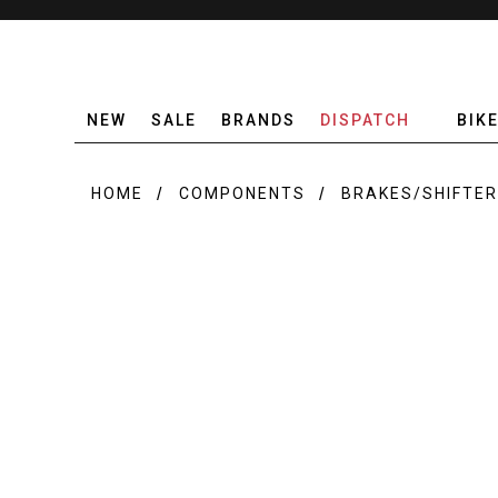
NEW
SALE
BRANDS
DISPATCH
BIK
HOME
COMPONENTS
BRAKES/SHIFTE