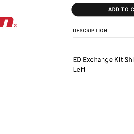
DESCRIPTION
ED Exchange Kit Shi
Left