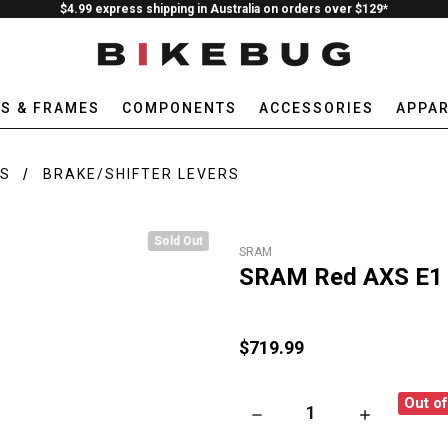
$4.99 express shipping in Australia on orders over $129*
ES & FRAMES
COMPONENTS
ACCESSORIES
APPAR
RS
BRAKE/SHIFTER LEVERS
Sold Out
SRAM
SRAM Red AXS E1 D
$719.99
Out o
DECREASE QUANTITY OF SRAM
INCREASE QU