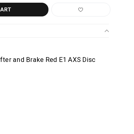
fter and Brake Red E1 AXS Disc