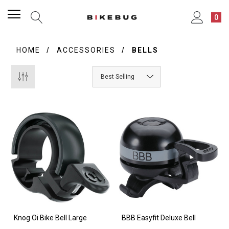
0
HOME
ACCESSORIES
BELLS
Knog Oi Bike Bell Large
BBB Easyfit Deluxe Bell