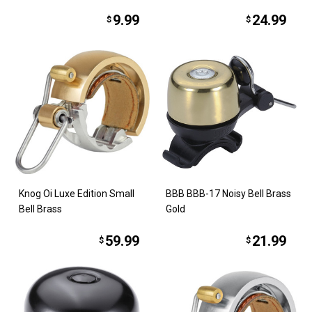
9.99
24.99
$
$
Knog Oi Luxe Edition Small
BBB BBB-17 Noisy Bell Brass
Bell Brass
Gold
59.99
21.99
$
$