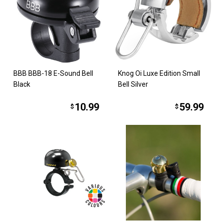
BBB BBB-18 E-Sound Bell
Knog Oi Luxe Edition Small
Black
Bell Silver
10.99
59.99
$
$