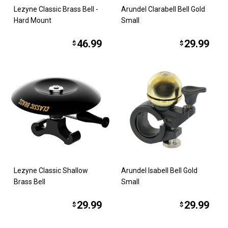
Lezyne Classic Brass Bell -
Arundel Clarabell Bell Gold
Hard Mount
Small
46.99
29.99
$
$
Lezyne Classic Shallow
Arundel Isabell Bell Gold
Brass Bell
Small
29.99
29.99
$
$