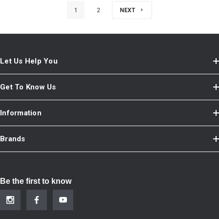
1
2
NEXT
Let Us Help You
Get To Know Us
Information
Brands
Be the first to know