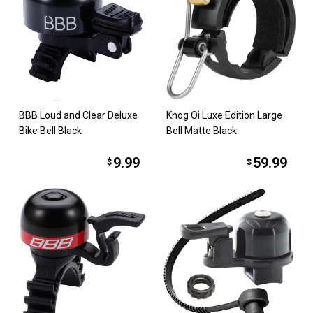
BBB Loud and Clear Deluxe
Knog Oi Luxe Edition Large
Bike Bell Black
Bell Matte Black
9.99
59.99
$
$