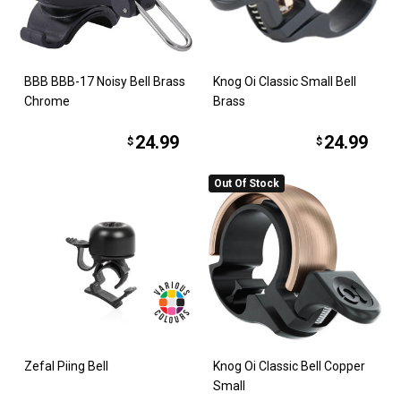
BBB BBB-17 Noisy Bell Brass
Knog Oi Classic Small Bell
Chrome
Brass
24.99
24.99
$
$
Out Of Stock
Zefal Piing Bell
Knog Oi Classic Bell Copper
Small