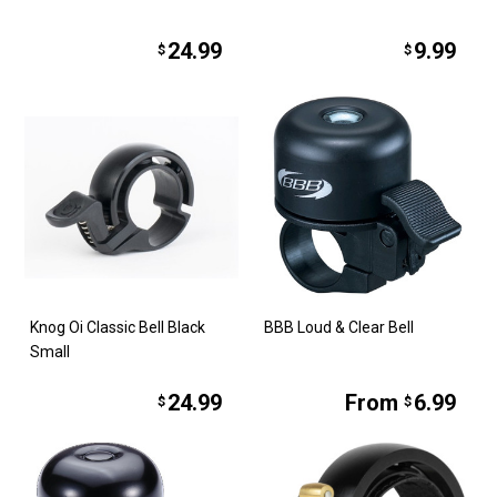
24.99
9.99
$
$
Knog Oi Classic Bell Black
BBB Loud & Clear Bell
Small
24.99
From
6.99
$
$