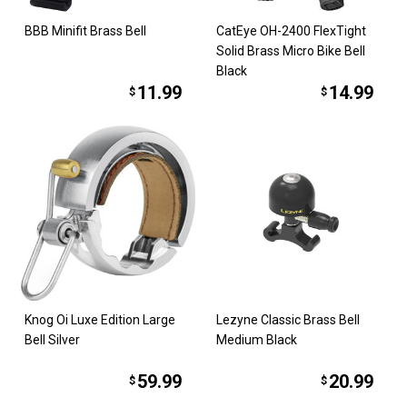
BBB Minifit Brass Bell
CatEye OH-2400 FlexTight
Solid Brass Micro Bike Bell
Black
11.99
14.99
$
$
Knog Oi Luxe Edition Large
Lezyne Classic Brass Bell
Bell Silver
Medium Black
59.99
20.99
$
$