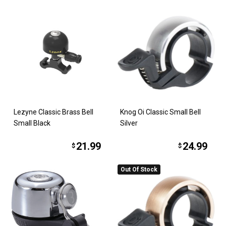
Lezyne Classic Brass Bell
Knog Oi Classic Small Bell
Small Black
Silver
21.99
24.99
$
$
Out Of Stock